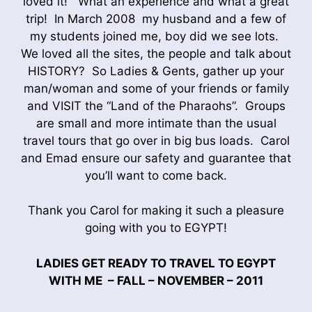
loved it! What an experience and what a great
trip! In March 2008 my husband and a few of
my students joined me, boy did we see lots.
We loved all the sites, the people and talk about
HISTORY? So Ladies & Gents, gather up your
man/woman and some of your friends or family
and VISIT the “Land of the Pharaohs”. Groups
are small and more intimate than the usual
travel tours that go over in big bus loads. Carol
and Emad ensure our safety and guarantee that
you’ll want to come back.
Thank you Carol for making it such a pleasure
going with you to EGYPT!
LADIES GET READY TO TRAVEL TO EGYPT
WITH ME – FALL – NOVEMBER – 2011