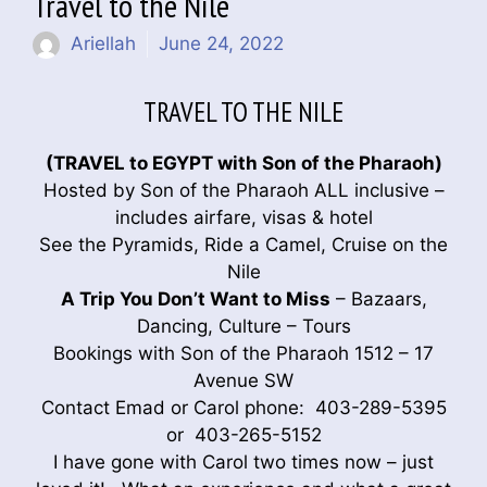
Travel to the Nile
Ariellah
June 24, 2022
TRAVEL TO THE NILE
(TRAVEL to EGYPT with Son of the Pharaoh)
Hosted by Son of the Pharaoh ALL inclusive –
includes airfare, visas & hotel
See the Pyramids, Ride a Camel, Cruise on the
Nile
A Trip You Don’t Want to Miss
– Bazaars,
Dancing, Culture – Tours
Bookings with Son of the Pharaoh 1512 – 17
Avenue SW
Contact Emad or Carol phone: 403-289-5395
or 403-265-5152
I have gone with Carol two times now – just