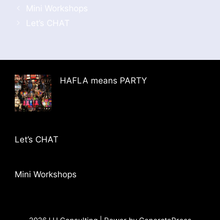
Mini Workshops
Let’s CHAT
HAFLA means PARTY
Let’s CHAT
Mini Workshops